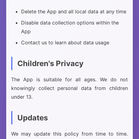
Delete the App and all local data at any time
Disable data collection options within the
App
Contact us to learn about data usage
Children's Privacy
The App is suitable for all ages. We do not
knowingly collect personal data from children
under 13.
Updates
We may update this policy from time to time.