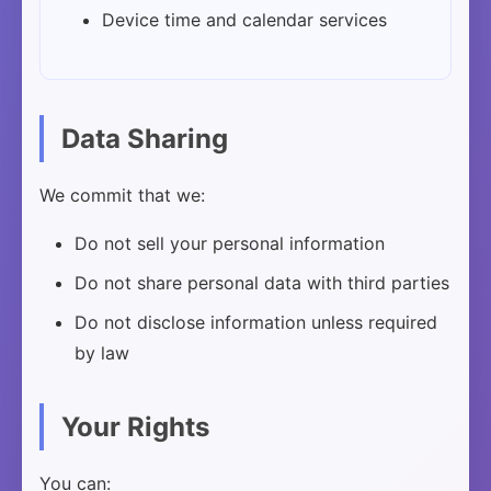
Device time and calendar services
Data Sharing
We commit that we:
Do not sell your personal information
Do not share personal data with third parties
Do not disclose information unless required
by law
Your Rights
You can: