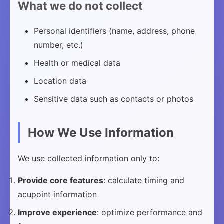
What we do not collect
Personal identifiers (name, address, phone
number, etc.)
Health or medical data
Location data
Sensitive data such as contacts or photos
How We Use Information
We use collected information only to:
Provide core features
: calculate timing and
acupoint information
Improve experience
: optimize performance and