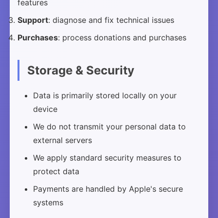
features
Support
: diagnose and fix technical issues
Purchases
: process donations and purchases
Storage & Security
Data is primarily stored locally on your
device
We do not transmit your personal data to
external servers
We apply standard security measures to
protect data
Payments are handled by Apple's secure
systems