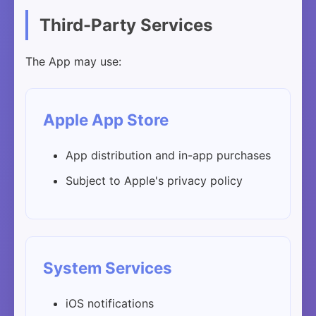
Third-Party Services
The App may use:
Apple App Store
App distribution and in-app purchases
Subject to Apple's privacy policy
System Services
iOS notifications