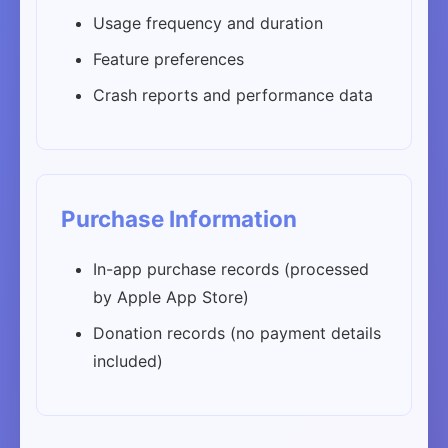
Usage frequency and duration
Feature preferences
Crash reports and performance data
Purchase Information
In-app purchase records (processed
by Apple App Store)
Donation records (no payment details
included)