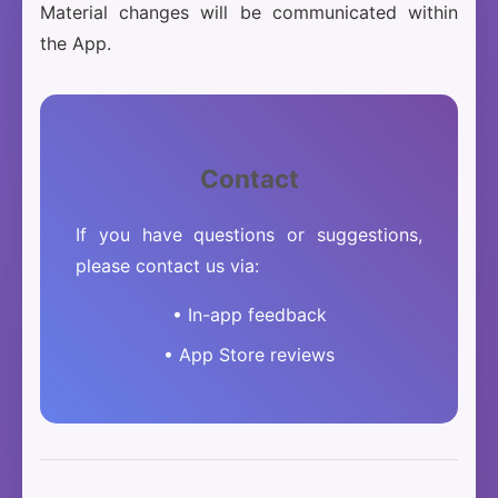
Material changes will be communicated within
the App.
Contact
If you have questions or suggestions,
please contact us via:
• In-app feedback
• App Store reviews