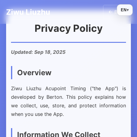
Ziwu Liuzhu
EN
▾
← Back
Privacy Policy
Updated: Sep 18, 2025
Overview
Ziwu Liuzhu Acupoint Timing ("the App") is
developed by Berton. This policy explains how
we collect, use, store, and protect information
when you use the App.
Information We Collect