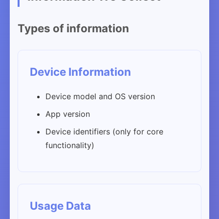
Types of information
Device Information
Device model and OS version
App version
Device identifiers (only for core
functionality)
Usage Data