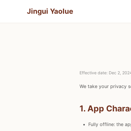
Jingui Yaolue
Effective date: Dec 2, 202
We take your privacy se
1. App Chara
Fully offline: the a