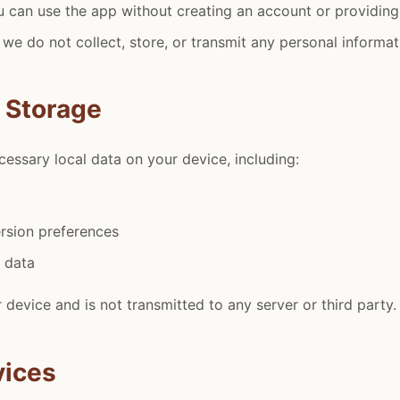
u can use the app without creating an account or providing
 we do not collect, store, or transmit any personal informat
a Storage
essary local data on your device, including:
rsion preferences
n data
 device and is not transmitted to any server or third party.
vices