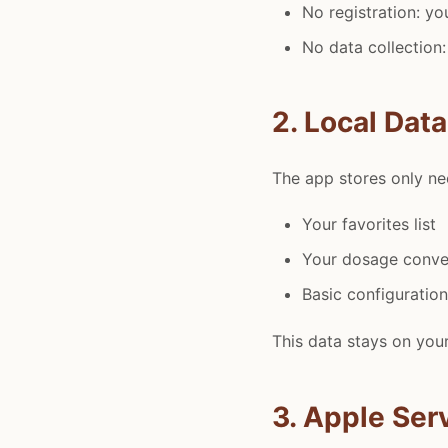
No registration: yo
No data collection:
2. Local Dat
The app stores only nec
Your favorites list
Your dosage conve
Basic configuratio
This data stays on your
3. Apple Ser